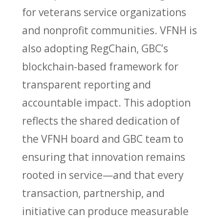
for veterans service organizations
and nonprofit communities. VFNH is
also adopting RegChain, GBC’s
blockchain-based framework for
transparent reporting and
accountable impact. This adoption
reflects the shared dedication of
the VFNH board and GBC team to
ensuring that innovation remains
rooted in service—and that every
transaction, partnership, and
initiative can produce measurable