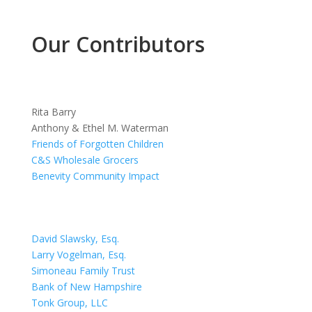
Our Contributors
Rita Barry
Anthony & Ethel M. Waterman
Friends of Forgotten Children
C&S Wholesale Grocers
Benevity Community Impact
David Slawsky, Esq.
Larry Vogelman, Esq.
Simoneau Family Trust
Bank of New Hampshire
Tonk Group, LLC