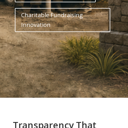
Charitable Fundraising
Innovation
Transparency That