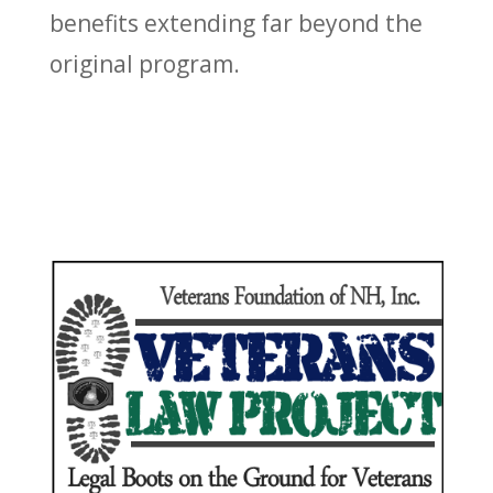
benefits extending far beyond the
original program.