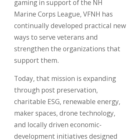
gaming in support of the NH
Marine Corps League, VFNH has
continually developed practical new
ways to serve veterans and
strengthen the organizations that
support them.
Today, that mission is expanding
through post preservation,
charitable ESG, renewable energy,
maker spaces, drone technology,
and locally driven economic-
development initiatives designed