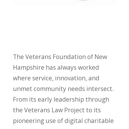
The Veterans Foundation of New
Hampshire has always worked
where service, innovation, and
unmet community needs intersect.
From its early leadership through
the Veterans Law Project to its
pioneering use of digital charitable