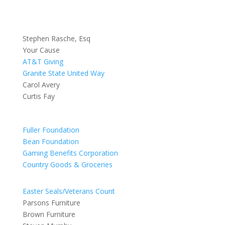
Stephen Rasche, Esq
Your Cause
AT&T Giving
Granite State United Way
Carol Avery
Curtis Fay
Fuller Foundation
Bean Foundation
Gaming Benefits Corporation
Country Goods & Groceries
Easter Seals/Veterans Count
Parsons Furniture
Brown Furniture