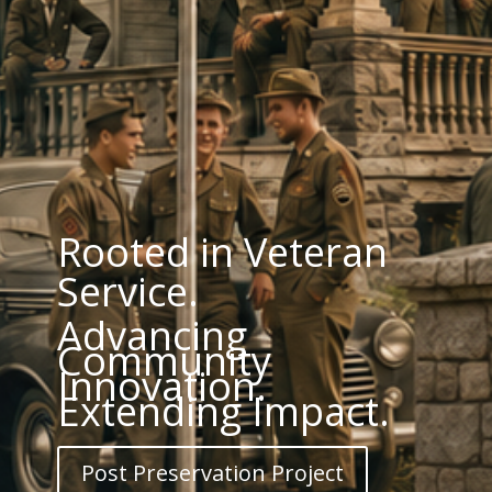
Rooted in Veteran
Service.
Advancing
Community
Innovation.
Extending Impact.
Post Preservation Project