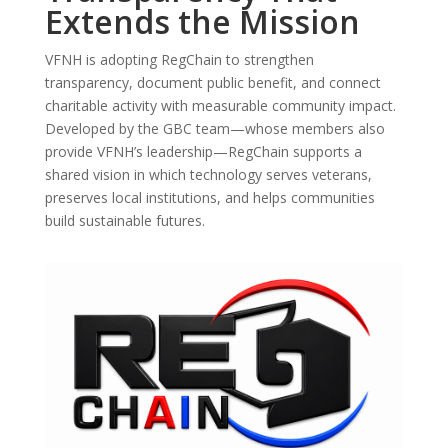
Extends the Mission
VFNH is adopting RegChain to strengthen
transparency, document public benefit, and connect
charitable activity with measurable community impact.
Developed by the GBC team—whose members also
provide VFNH’s leadership—RegChain supports a
shared vision in which technology serves veterans,
preserves local institutions, and helps communities
build sustainable futures.