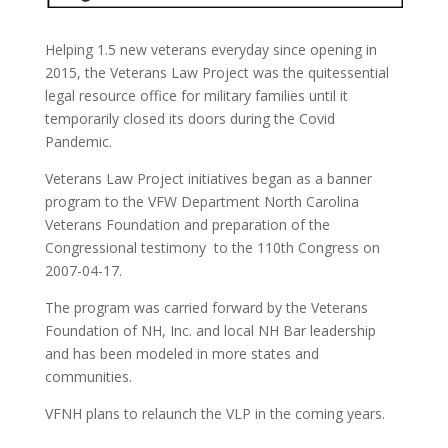
Helping 1.5 new veterans everyday since opening in
2015, the Veterans Law Project was the quitessential
legal resource office for military families until it
temporarily closed its doors during the Covid
Pandemic.
Veterans Law Project initiatives began
as a banner
program to the VFW Department North Carolina
Veterans Foundation
and preparation of the
Congressional testimony to the 110th Congress on
2007-04-17.
The program was carried forward by the Veterans
Foundation of NH, Inc. and local NH Bar leadership
and has been modeled in more states and
communities.
VFNH plans to relaunch the VLP in the coming years.